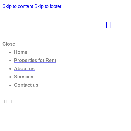
Skip to content
Skip to footer
Close
Home
Properties for Rent
About us
Services
Contact us
Beachfront Villa Dione