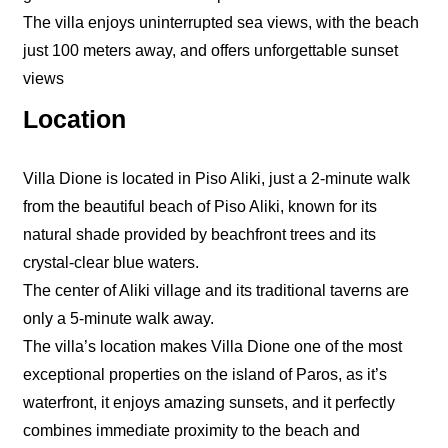
The villa enjoys uninterrupted sea views, with the beach
just 100 meters away, and offers unforgettable sunset
views
Location
Villa Dione is located in Piso Aliki, just a 2-minute walk
from the beautiful beach of Piso Aliki, known for its
natural shade provided by beachfront trees and its
crystal-clear blue waters.
The center of Aliki village and its traditional taverns are
only a 5-minute walk away.
The villa’s location makes Villa Dione one of the most
exceptional properties on the island of Paros, as it’s
waterfront, it enjoys amazing sunsets, and it perfectly
combines immediate proximity to the beach and