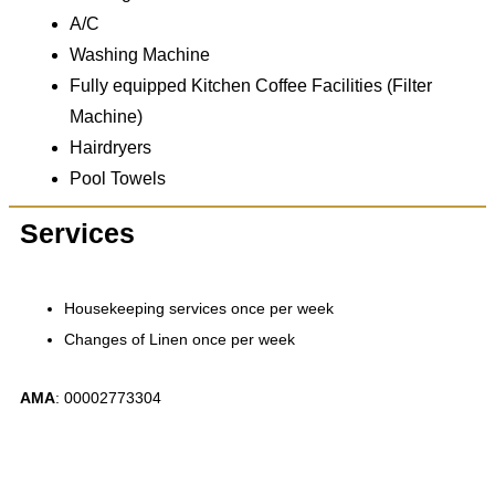
A/C
Washing Machine
Fully equipped Kitchen Coffee Facilities (Filter
Machine)
Hairdryers
Pool Towels
Services
Housekeeping services once per week
Changes of Linen once per week
ΑΜΑ
: 00002773304