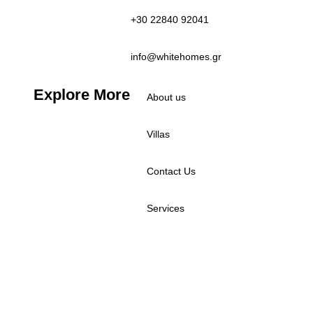
+30 22840 92041
info@whitehomes.gr
Explore More
About us
Villas
Contact Us
Services