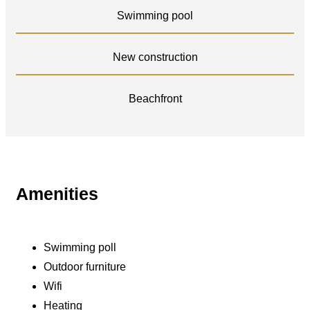
Swimming pool
New construction
Beachfront
Amenities
Swimming poll
Outdoor furniture
Wifi
Heating