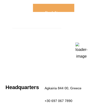
Book Now
Weather
Paros, GR
10:41 am,
Aug 6, 2026
27
°C
Clear Sky
Last updated: 10:37 am
Headquarters
Agkairia 844 00, Greece
+30 697 067 7890