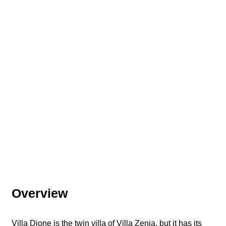
Overview
Villa Dione is the twin villa of Villa Zenia, but it has its