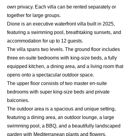
own privacy. Each villa can be rented separately or
together for large groups.
Dione is an executive waterfront villa built in 2025,
featuring a swimming pool, breathtaking sunsets, and
accommodation for up to 12 guests.
The villa spans two levels. The ground floor includes
three en-suite bedrooms with king-size beds, a fully
equipped kitchen, a dining area, and a living room that
opens onto a spectacular outdoor space.
The upper floor consists of two master en-suite
bedrooms with super king-size beds and private
balconies.
The outdoor area is a spacious and unique setting,
featuring a dining area, an outdoor lounge, a large
swimming pool, a BBQ, and a beautifully landscaped
garden with Mediterranean plants and flowers.