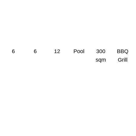
0
0
0
0
0
0
6
6
12
Pool
300
BBQ
sqm
Grill