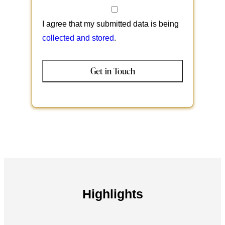
I agree that my submitted data is being
collected and stored
.
Highlights