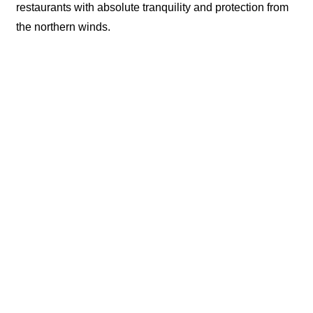
restaurants with absolute tranquility and protection from
the northern winds.