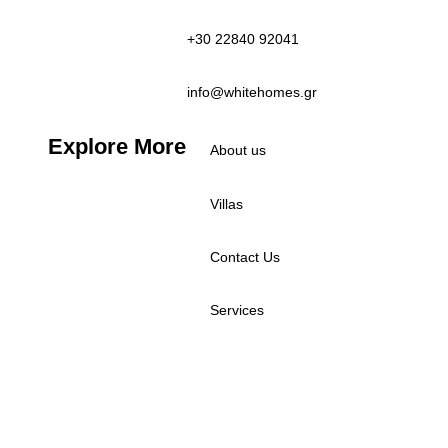
+30 22840 92041
info@whitehomes.gr
Explore More
About us
Villas
Contact Us
Services