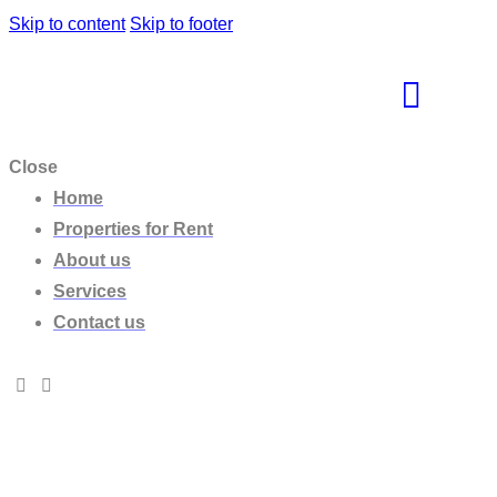
Skip to content
Skip to footer
Close
Home
Properties for Rent
About us
Services
Contact us
Villa Lilly Rock