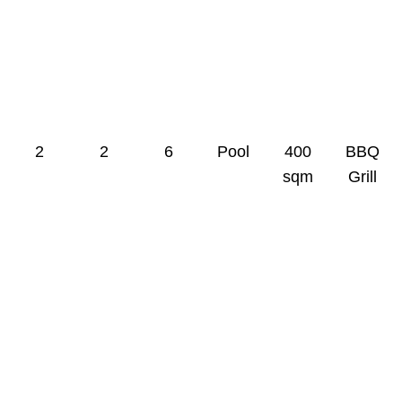
0
0
0
0
0
0
2
2
6
Pool
400
BBQ
sqm
Grill