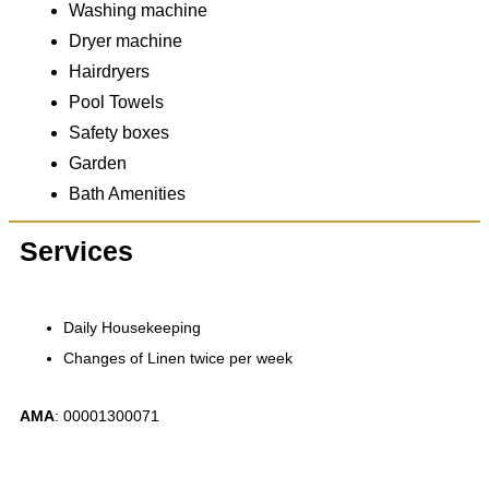
Washing machine
Dryer machine
Hairdryers
Pool Towels
Safety boxes
Garden
Bath Amenities
Services
Daily Housekeeping
Changes of Linen twice per week
ΑΜΑ
: 00001300071