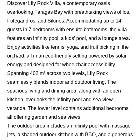
Discover Lily Rock Villa, a contemporary oasis
overlooking Faragas Bay with breathtaking views of Ios,
Folegandros, and Sikinos. Accommodating up to 14
guests in 7 bedrooms with ensuite bathrooms, the villa
features an infinity pool, a kids’ pool, and a lounge area.
Enjoy activities like tennis, yoga, and fruit picking in the
orchard, all in an eco-friendly setting powered by solar
energy and designed for wheelchair accessibility.
Spanning 402 m² across two levels, Lily Rock
seamlessly blends indoor and outdoor living. The
spacious living and dining area, along with an open
kitchen, overlooks the infinity pool and sea-view
veranda. The lower level contains additional bedrooms,
all offering garden and sea views.
The outdoor area includes an infinity pool with massage
jets, a shaded outdoor kitchen with BBQ, and a generous