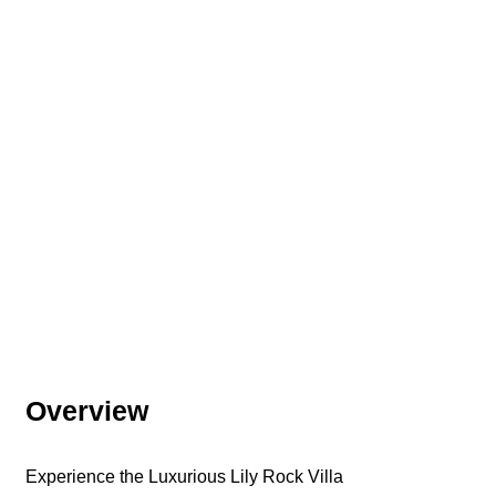
Overview
Experience the Luxurious Lily Rock Villa