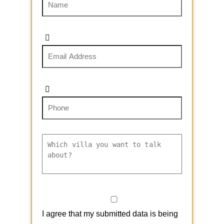
I agree that my submitted data is being