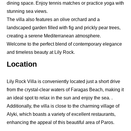
dining space. Enjoy tennis matches or practice yoga with
stunning sea views.
The villa also features an olive orchard and a
landscaped garden filled with fig and prickly pear trees,
creating a serene Mediterranean atmosphere.
Welcome to the perfect blend of contemporary elegance
and timeless beauty at Lily Rock.
Location
Lily Rock Villa is conveniently located just a short drive
from the crystal-clear waters of Faragas Beach, making it
an ideal spot to relax in the sun and enjoy the sea. .
Additionally, the villa is close to the charming village of
Alyki, which boasts a variety of excellent restaurants,
enhancing the appeal of this beautiful area of Paros.