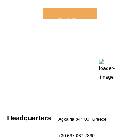
Book Now
Weather
Paros, GR
11:23 am,
Aug 6, 2026
30
°C
Clear Sky
Last updated: 11:23 am
Headquarters
Agkairia 844 00, Greece
+30 697 067 7890