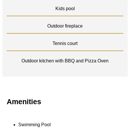
Kids pool
Outdoor fireplace
Tennis court
Outdoor kitchen with BBQ and Pizza Oven
Amenities
Swimming Pool