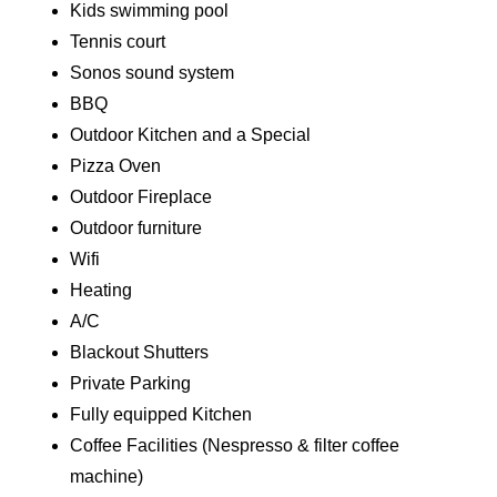
Kids swimming pool
Tennis court
Sonos sound system
BBQ
Outdoor Kitchen and a Special
Pizza Oven
Outdoor Fireplace
Outdoor furniture
Wifi
Heating
A/C
Blackout Shutters
Private Parking
Fully equipped Kitchen
Coffee Facilities (Nespresso & filter coffee
machine)