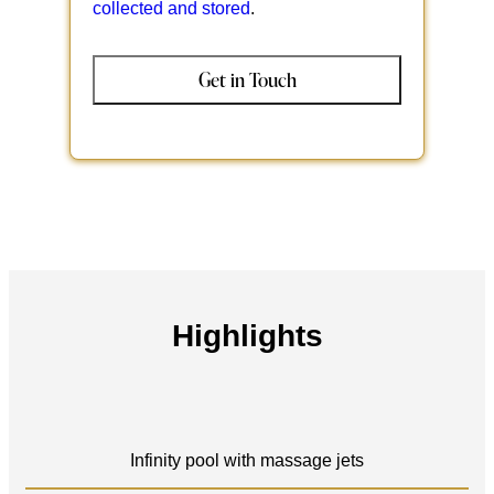
collected and stored
.
Highlights
Infinity pool with massage jets