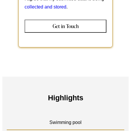
collected and stored
.
Highlights
Swimming pool