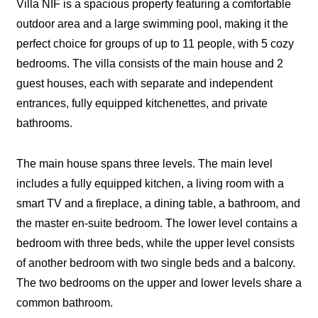
Villa NIF is a spacious property featuring a comfortable
outdoor area and a large swimming pool, making it the
perfect choice for groups of up to 11 people, with 5 cozy
bedrooms. The villa consists of the main house and 2
guest houses, each with separate and independent
entrances, fully equipped kitchenettes, and private
bathrooms.
The main house spans three levels. The main level
includes a fully equipped kitchen, a living room with a
smart TV and a fireplace, a dining table, a bathroom, and
the master en-suite bedroom. The lower level contains a
bedroom with three beds, while the upper level consists
of another bedroom with two single beds and a balcony.
The two bedrooms on the upper and lower levels share a
common bathroom.