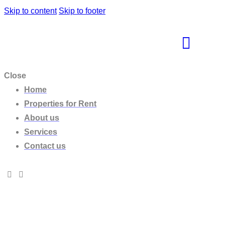
Skip to content
Skip to footer
Close
Home
Properties for Rent
About us
Services
Contact us
Villa NIF