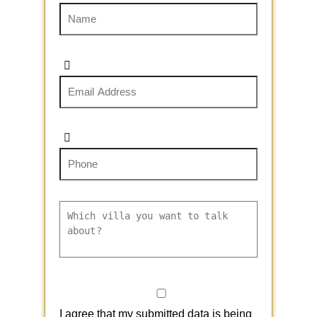
I agree that my submitted data is being