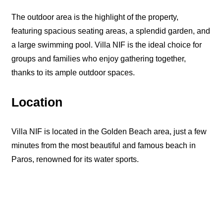
The outdoor area is the highlight of the property,
featuring spacious seating areas, a splendid garden, and
a large swimming pool. Villa NIF is the ideal choice for
groups and families who enjoy gathering together,
thanks to its ample outdoor spaces.
Location
Villa NIF is located in the Golden Beach area, just a few
minutes from the most beautiful and famous beach in
Paros, renowned for its water sports.