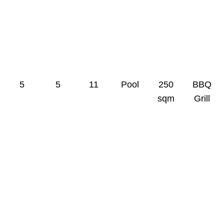
0
0
0
0
0
0
5
5
11
Pool
250
BBQ
sqm
Grill