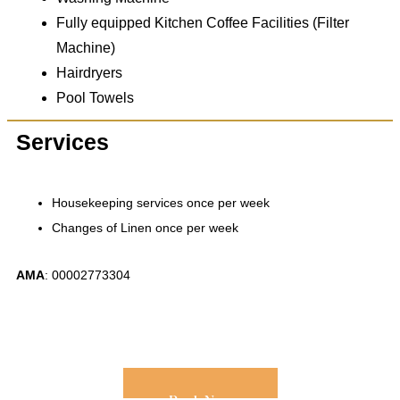
Fully equipped Kitchen Coffee Facilities (Filter
Machine)
Hairdryers
Pool Towels
Services
Housekeeping services once per week
Changes of Linen once per week
ΑΜΑ
: 00002773304