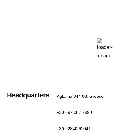
Book Now
Weather
Paros, GR
1:23 am,
Aug 6, 2026
27
°C
Clear Sky
Last updated: 1:21 am
Headquarters
Agkairia 844 00, Greece
+30 697 067 7890
+30 22840 92041