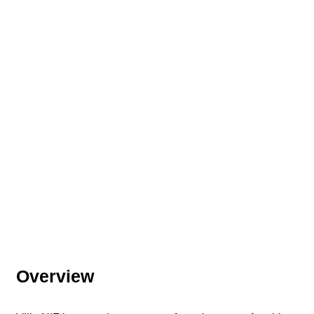
Overview