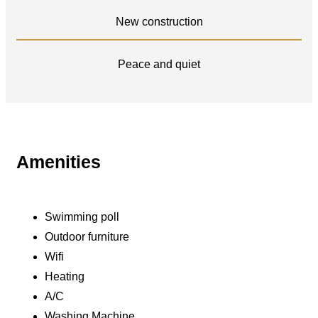
New construction
Peace and quiet
Amenities
Swimming poll
Outdoor furniture
Wifi
Heating
A/C
Washing Machine