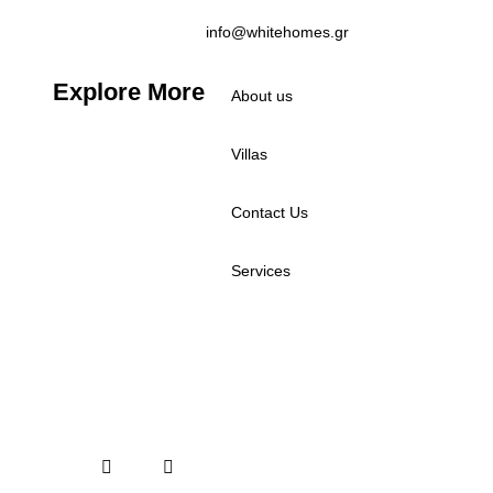
info@whitehomes.gr
Explore More
About us
Villas
Contact Us
Services