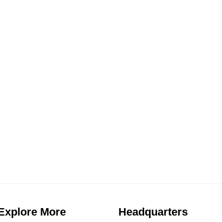
BEACHFRONT V
VILLA MITSAK
VILLA AETHERI
ies For Rent
VILLA GOLDEN
7
,
8
,
9
,
Properties For Rent
1
,
1
,
1
,
1.
Explore More
Headquarters