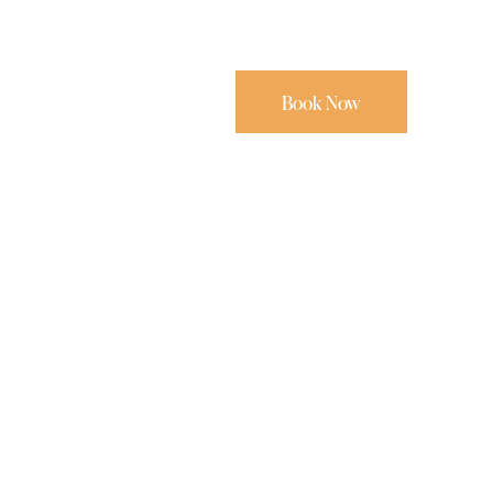
Book Now
3.5
,
4
,
6
,
Properties For Rent
BEACH ESCAPE