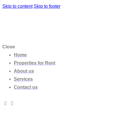
Skip to content
Skip to footer
Close
Home
Properties for Rent
About us
Services
Contact us
VILLA PABLO
10
,
5
,
5.5
,
6
,
Bathrooms
,
Bedrooms
,
Properti
VILLA EOS