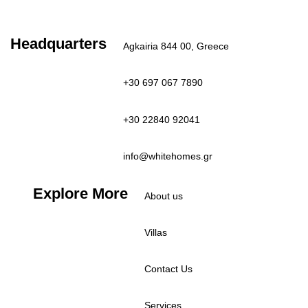
Clear Sky
Last updated: 3:10 pm
Headquarters
Agkairia 844 00, Greece
+30 697 067 7890
+30 22840 92041
info@whitehomes.gr
Explore More
About us
Villas
Contact Us
Services