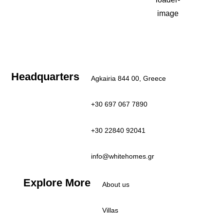
27
°C
Clear Sky
Last updated: 7:29 am
Headquarters
Agkairia 844 00, Greece
+30 697 067 7890
+30 22840 92041
info@whitehomes.gr
Explore More
About us
Villas