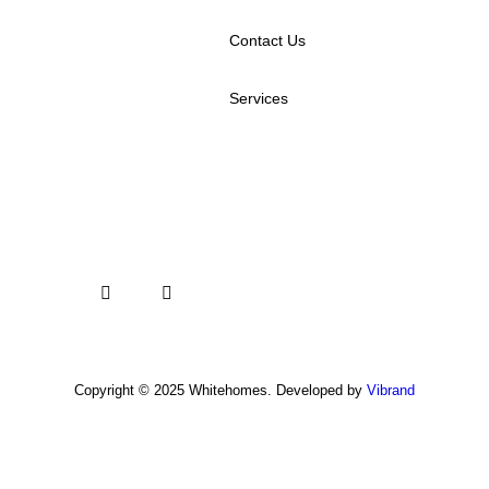
Contact Us
Services
Copyright © 2025 Whitehomes. Developed by
Vibrand