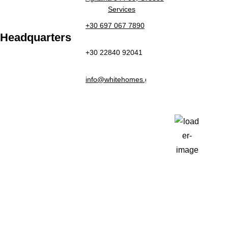
Services
+30 697 067 7890
Headquarters
+30 22840 92041
Weather
info@whitehomes.gr
Paros, GR
2:40 pm,
Aug 5, 2026
31
°C
Clear Sky
Last updated: 2:36 pm