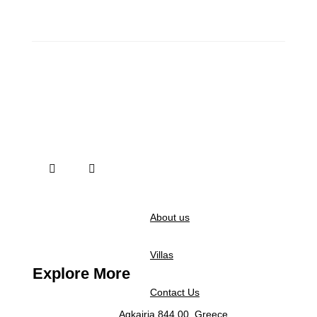
About us
Villas
Explore More
Contact Us
Agkairia 844 00, Greece